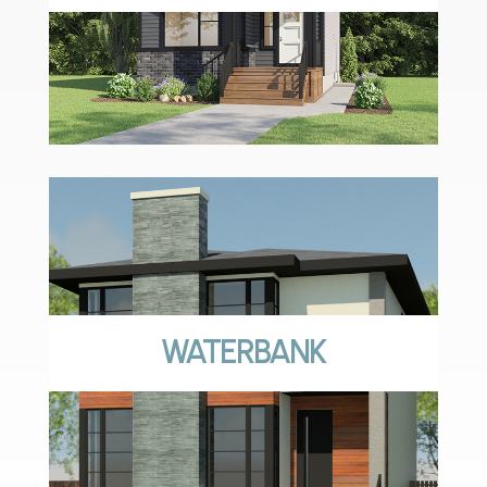
WATERBANK