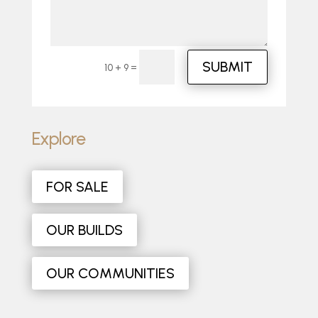
SUBMIT
=
10 + 9
Explore
FOR SALE
OUR BUILDS
OUR COMMUNITIES