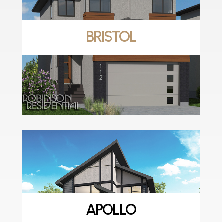
BRISTOL
APOLLO