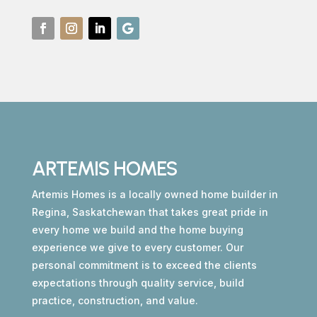
ARTEMIS HOMES
Artemis Homes is a locally owned home builder in
Regina, Saskatchewan that takes great pride in
every home we build and the home buying
experience we give to every customer. Our
personal commitment is to exceed the clients
expectations through quality service, build
practice, construction, and value.