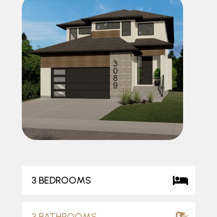
3 BEDROOMS
3 BATHROOMS