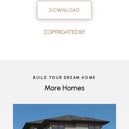
DOWNLOAD
COPYRIGHTED BY
BUILD YOUR DREAM HOME
More Homes