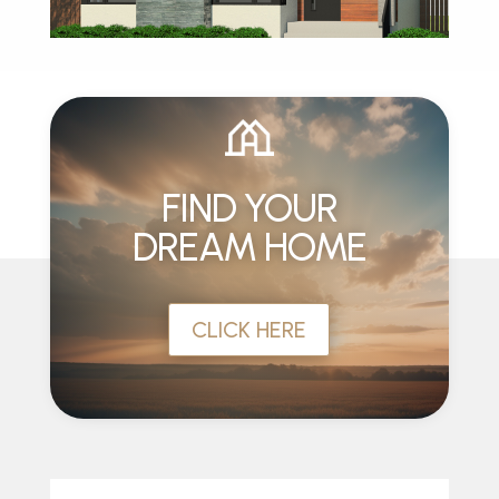
FIND YOUR
DREAM HOME
CLICK HERE