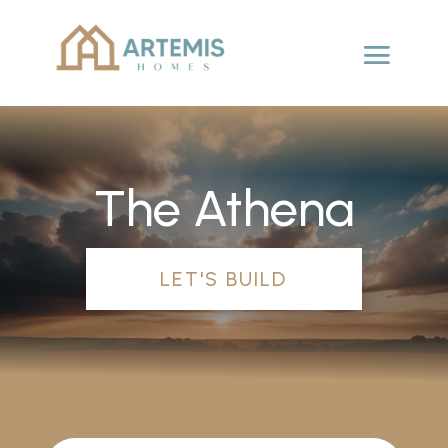
The Athena
LET'S BUILD