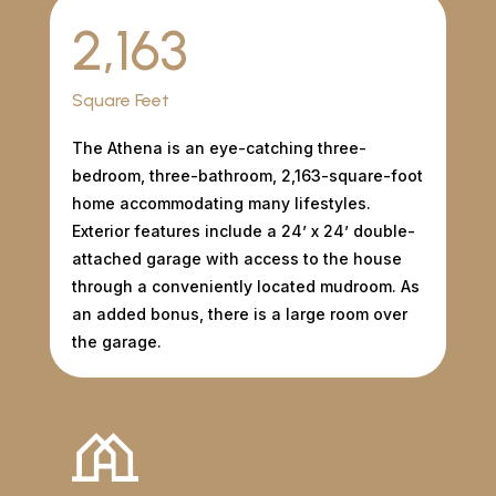
2,163
Square Feet
The Athena is an eye-catching three-
bedroom, three-bathroom, 2,163-square-foot
home accommodating many lifestyles.
Exterior features include a 24’ x 24’ double-
attached garage with access to the house
through a conveniently located mudroom. As
an added bonus, there is a large room over
the garage.