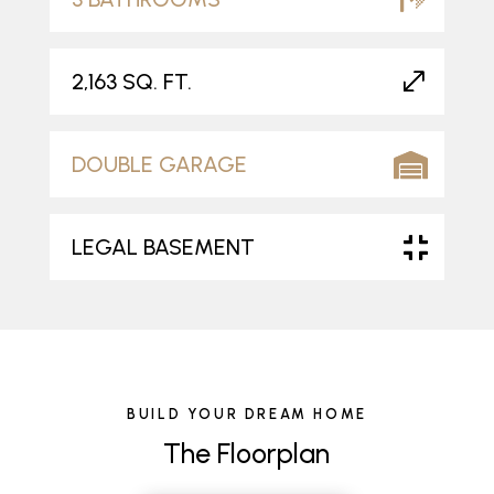
2,163 SQ. FT.
DOUBLE GARAGE
LEGAL BASEMENT
BUILD YOUR DREAM HOME
The Floorplan