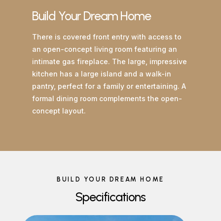
Build Your Dream Home
There is covered front entry with access to
an open-concept living room featuring an
intimate gas fireplace. The large, impressive
kitchen has a large island and a walk-in
pantry, perfect for a family or entertaining. A
formal dining room complements the open-
concept layout.
BUILD YOUR DREAM HOME
Specifications