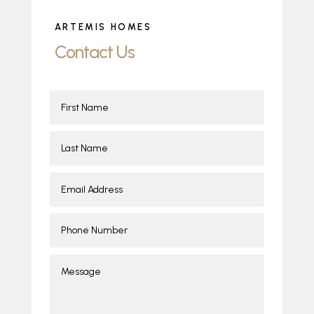
ARTEMIS HOMES
Contact Us