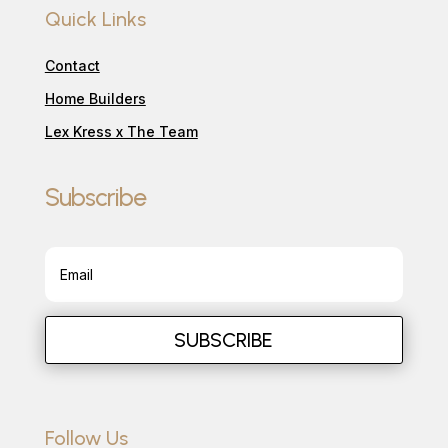
Quick Links
Contact
Home Builders
Lex Kress x The Team
Subscribe
SUBSCRIBE
Follow Us