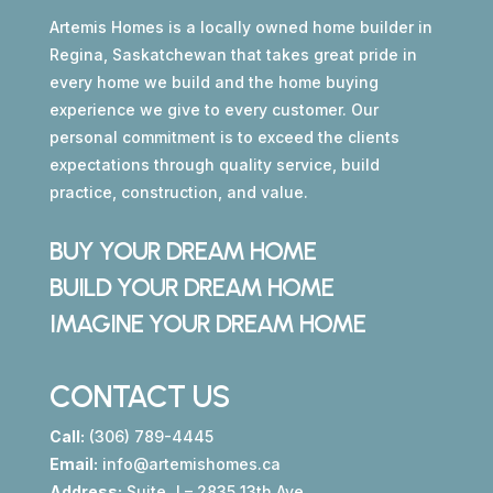
Artemis Homes is a locally owned home builder in
Regina, Saskatchewan that takes great pride in
every home we build and the home buying
experience we give to every customer. Our
personal commitment is to exceed the clients
expectations through quality service, build
practice, construction, and value.
BUY YOUR DREAM HOME
BUILD YOUR DREAM HOME
IMAGINE YOUR DREAM HOME
CONTACT US
Call:
(306) 789-4445
Email:
info@artemishomes.ca
Address:
Suite J – 2835 13th Ave