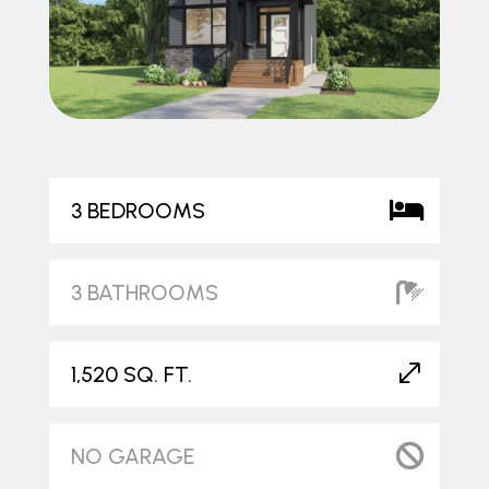
3 BEDROOMS
3 BATHROOMS
1,520 SQ. FT.
NO GARAGE