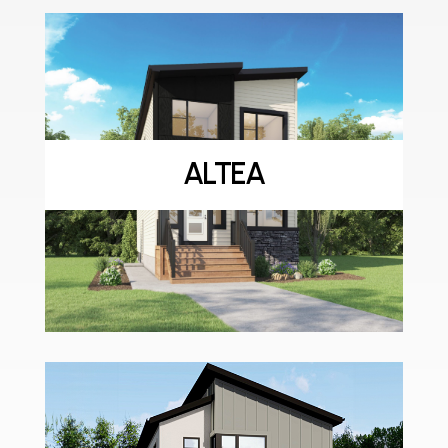
ALTEA