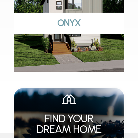
ONYX
FIND YOUR
DREAM HOME