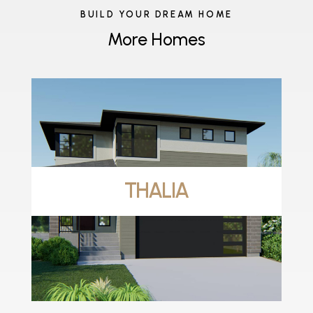
BUILD YOUR DREAM HOME
More Homes
THALIA