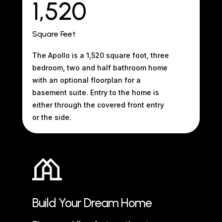
1,520
Square Feet
The Apollo is a 1,520 square foot, three
bedroom, two and half bathroom home
with an optional floorplan for a
basement suite. Entry to the home is
either through the covered front entry
or the side.
Build Your Dream Home