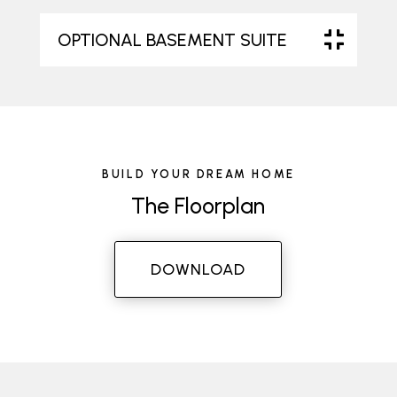
OPTIONAL BASEMENT SUITE
BUILD YOUR DREAM HOME
The Floorplan
DOWNLOAD