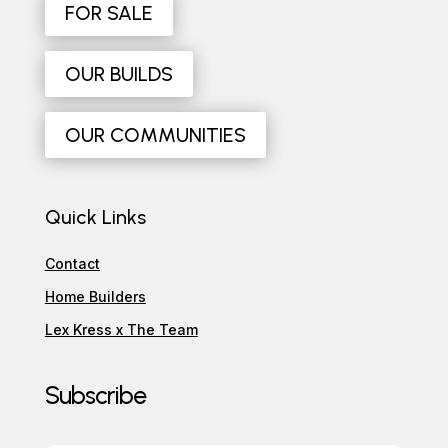
FOR SALE
OUR BUILDS
OUR COMMUNITIES
Quick Links
Contact
Home Builders
Lex Kress x The Team
Subscribe