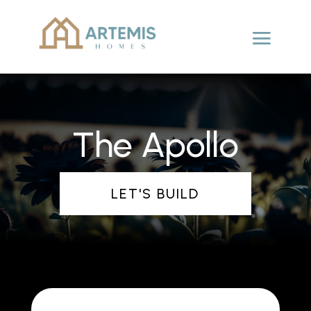
The Apollo
LET'S BUILD