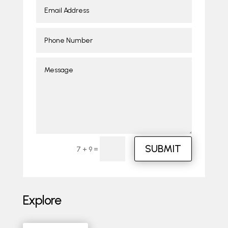
SUBMIT
=
7 + 9
Explore