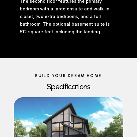
The second floor features the primary
bedroom with a large ensuite and walk-in
closet, two extra bedrooms, and a full
bathroom. The optional basement suite is
512 square feet including the landing.
BUILD YOUR DREAM HOME
Specifications