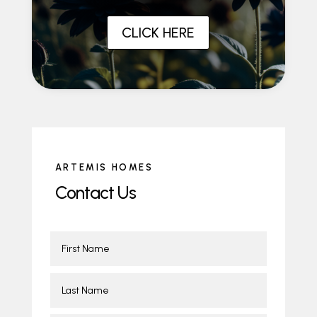
CLICK HERE
ARTEMIS HOMES
Contact Us