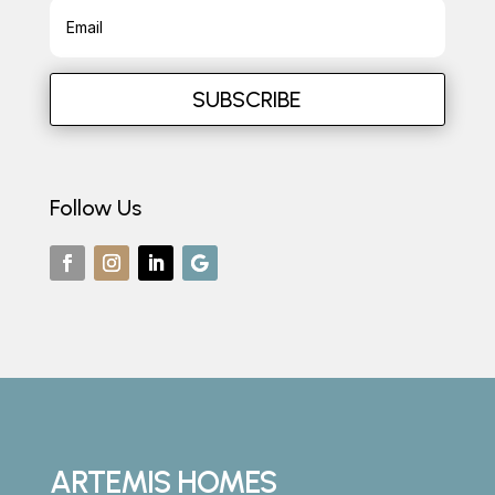
SUBSCRIBE
Follow Us
ARTEMIS HOMES